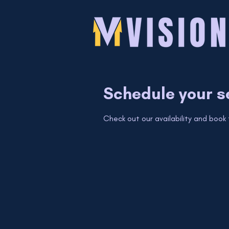
Schedule your s
Check out our availability and book