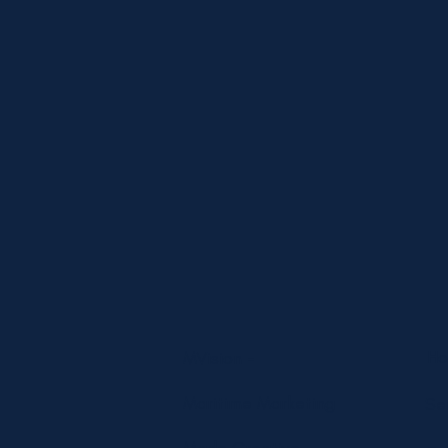
H
MVision -
Maritime Marketing
Se