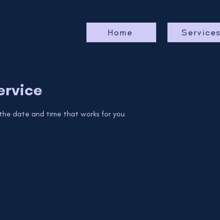
Home
Service
ervice
 the date and time that works for you